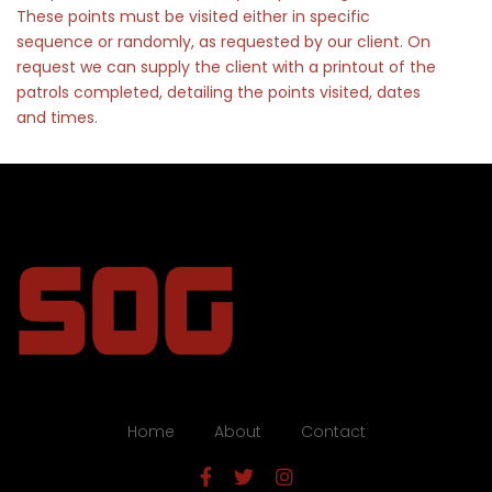
These points must be visited either in specific
sequence or randomly, as requested by our client. On
request we can supply the client with a printout of the
patrols completed, detailing the points visited, dates
and times.
Home
About
Contact