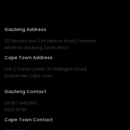
Gauteng Address
123 Second Ave (Cnr Helston Road), Florentia
Alberton, Gauteng, South Africa
Cape Town Address
Unit 2, Daniel Center, 33 Wellington Road,
Durbanville, Cape Town.
Gauteng Contact
011 907 4145/6112
0822 911 911
Cape Town Contact