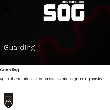
Guarding
Guarding
Special Operations Groups offers various guarding services.