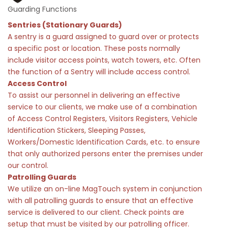
Guarding Functions
Sentries (Stationary Guards)
A sentry is a guard assigned to guard over or protects
a specific post or location. These posts normally
include visitor access points, watch towers, etc. Often
the function of a Sentry will include access control.
Access Control
To assist our personnel in delivering an effective
service to our clients, we make use of a combination
of Access Control Registers, Visitors Registers, Vehicle
Identification Stickers, Sleeping Passes,
Workers/Domestic Identification Cards, etc. to ensure
that only authorized persons enter the premises under
our control.
Patrolling Guards
We utilize an on-line MagTouch system in conjunction
with all patrolling guards to ensure that an effective
service is delivered to our client. Check points are
setup that must be visited by our patrolling officer.