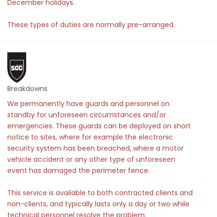
December holidays.
These types of duties are normally pre-arranged.
Breakdowns
We permanently have guards and personnel on
standby for unforeseen circumstances and/or
emergencies. These guards can be deployed on short
notice to sites, where for example the electronic
security system has been breached, where a motor
vehicle accident or any other type of unforeseen
event has damaged the perimeter fence.
This service is available to both contracted clients and
non-clients, and typically lasts only a day or two while
technical personnel resolve the problem.