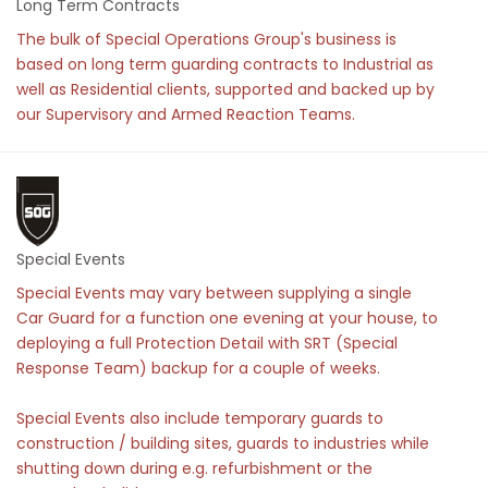
Long Term Contracts
The bulk of Special Operations Group's business is
based on long term guarding contracts to Industrial as
well as Residential clients, supported and backed up by
our Supervisory and Armed Reaction Teams.
Special Events
Special Events may vary between supplying a single
Car Guard for a function one evening at your house, to
deploying a full Protection Detail with SRT (Special
Response Team) backup for a couple of weeks.
Special Events also include temporary guards to
construction / building sites, guards to industries while
shutting down during e.g. refurbishment or the