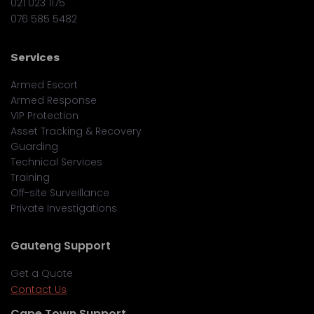
021 023 1175
076 585 5482
Services
Armed Escort
Armed Response
VIP Protection
Asset Tracking & Recovery
Guarding
Technical Services
Training
Off-site Surveillance
Private Investigations
Gauteng Support
Get a Quote
Contact Us
Cape Town Support